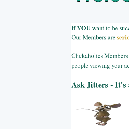
YOU
If
want to be suc
seri
Our Members are
Clickaholics Members a
people viewing your ad
Ask Jitters - It's