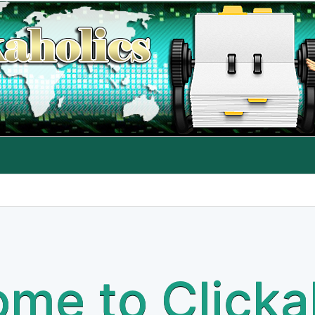
me to Clicka