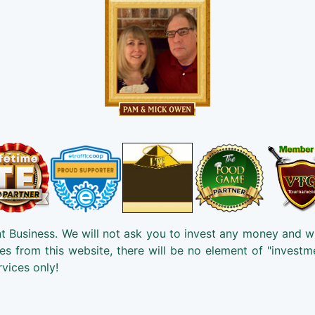
t Business. We will not ask you to invest any money and w
es from this website, there will be no element of "investm
rvices only!