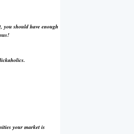
nt, you should have enough
onus!
lickaholics.
ities your market is