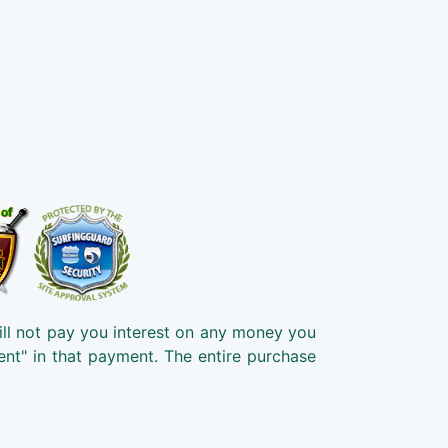
ill not pay you interest on any money you
ent" in that payment. The entire purchase