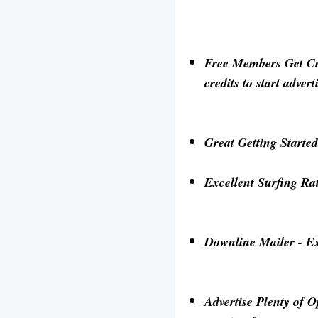
Free Members Get Cre
credits to start adve
Great Getting Starte
Excellent Surfing Ra
Downline Mailer
- Ex
Advertise Plenty of O