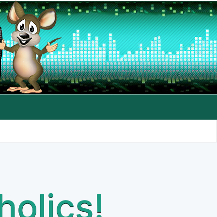
holics!