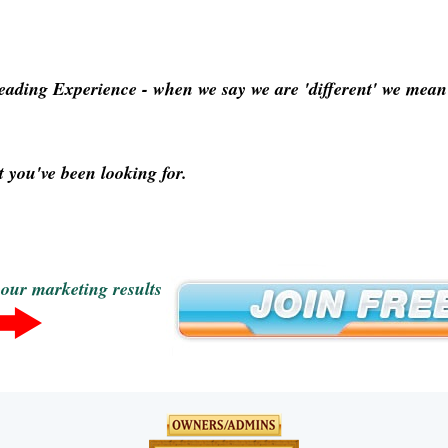
Leading Experience
- when we say we are 'different' we mean p
 you've been looking for.
your marketing results