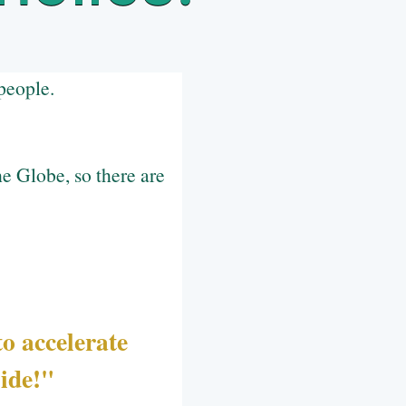
people.
e Globe, so there are
o accelerate
side!"