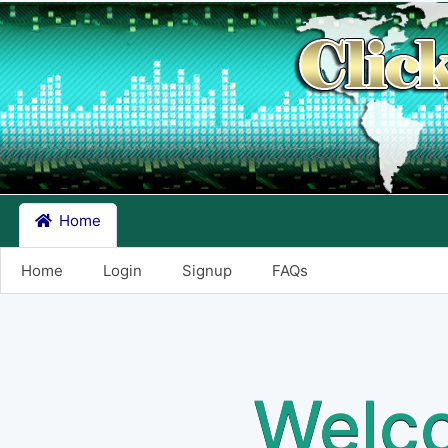
Home
Home
Login
Signup
FAQs
Welco