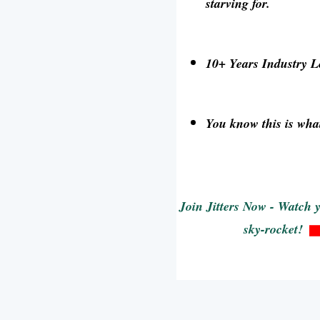
starving for.
10+ Years Industry 
You know this is what
Join Jitters Now - Watch 
sky-rocket!