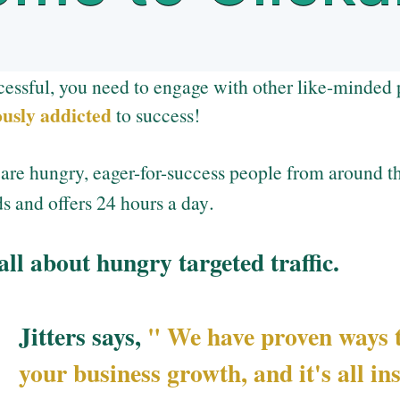
cessful, you need to engage with other like-minded 
ously addicted
to success!
re hungry, eager-for-success people from around th
.
s and offers 24 hours a day
 all about hungry targeted traffic.
Jitters says,
" We have proven ways t
your business growth, and it's all in