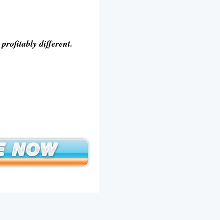
rofitably different.