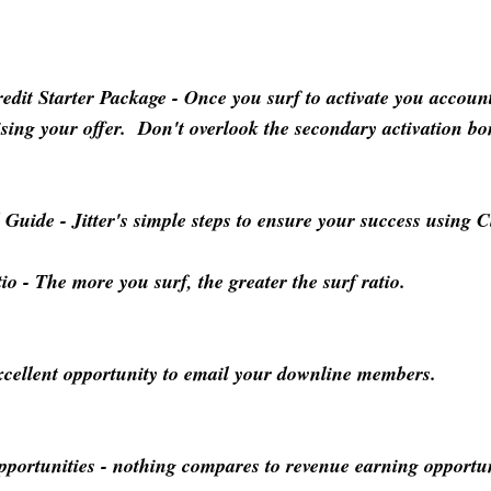
dit Starter Package
- Once you surf to activate you accou
rtising your offer. Don't overlook the secondary activation b
d Guide
- Jitter's simple steps to ensure your success using C
tio
- The more you surf, the greater the surf ratio.
cellent opportunity to email your downline members.
pportunities
- nothing compares to revenue earning opportun