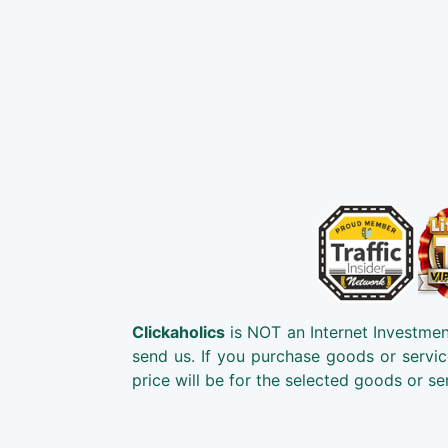
Clickaholics
is NOT an Internet Investmen
send us. If you purchase goods or servic
price will be for the selected goods or se